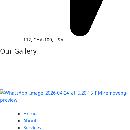
112, CHA-100, USA
Our Gallery
Home
About
Services