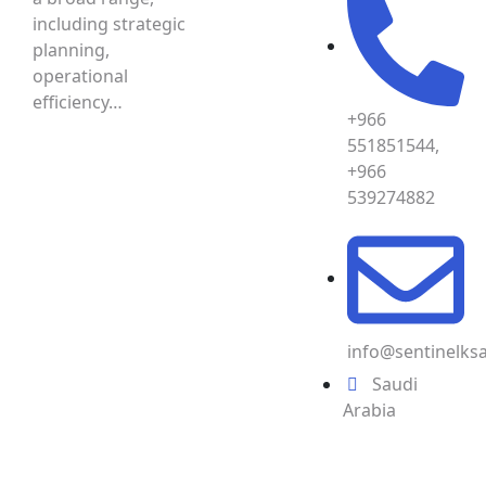
including strategic
planning,
operational
efficiency…
+966
551851544,
+966
539274882
info@sentinelks
Saudi
Arabia