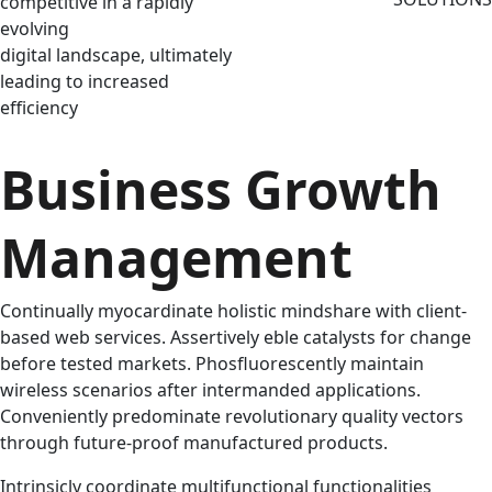
competitive in a rapidly
evolving
digital landscape, ultimately
leading to increased
efficiency
Business Growth
Management
Continually myocardinate holistic mindshare with client-
based web services. Assertively eble catalysts for change
before tested markets. Phosfluorescently maintain
wireless scenarios after intermanded applications.
Conveniently predominate revolutionary quality vectors
through future-proof manufactured products.
Intrinsicly coordinate multifunctional functionalities