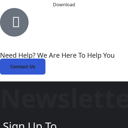
Download
Need Help? We Are Here To Help You
Contact Us
Newslett
Sign Up To