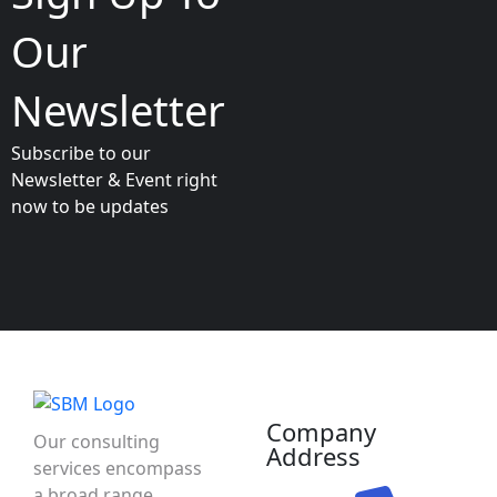
Our
Newsletter
Subscribe to our
Newsletter & Event right
now to be updates
Company
Our consulting
Address
services encompass
a broad range,