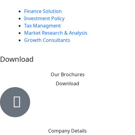
Finance Solution
Investment Policy
Tax Managment
Market Research & Analysis
Growth Consultants
Download
Our Brochures
Download
Company Details