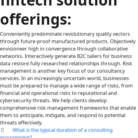
offerings:
Conveniently predominate revolutionary quality vectors
through future-proof manufactured products. Objectively
envisioneer high in convergence through collaborative
networks. Interactively generate B2C tailers for business
data restore fully researched relationships through. Risk
management is another key focus of our consultancy
services. In an increasingly uncertain world, businesses
must be prepared to manage a wide range of risks, from
financial and operational risks to reputational and
cybersecurity threats. We help clients develop
comprehensive risk management frameworks that enable
them to anticipate, mitigate, and respond to potential
threats effectively.
What is the typical duration of a consulting
engagement?