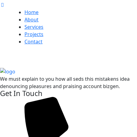
Home
About
Services
Projects
Contact
We must explain to you how all seds this mistakens idea
denouncing pleasures and praising account bizgen.
Get In Touch