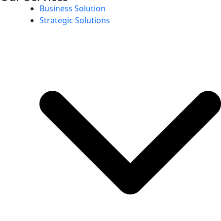
Business Solution
Strategic Solutions