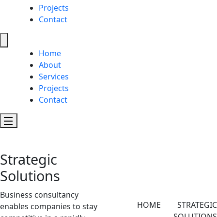
Projects
Contact
Home
About
Services
Projects
Contact
Strategic
Solutions
Business consultancy
HOME
STRATEGIC
enables companies to stay
SOLUTIONS