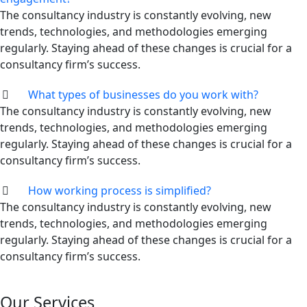
The consultancy industry is constantly evolving, new
trends, technologies, and methodologies emerging
regularly. Staying ahead of these changes is crucial for a
consultancy firm’s success.
What types of businesses do you work with?
The consultancy industry is constantly evolving, new
trends, technologies, and methodologies emerging
regularly. Staying ahead of these changes is crucial for a
consultancy firm’s success.
How working process is simplified?
The consultancy industry is constantly evolving, new
trends, technologies, and methodologies emerging
regularly. Staying ahead of these changes is crucial for a
consultancy firm’s success.
Our Services