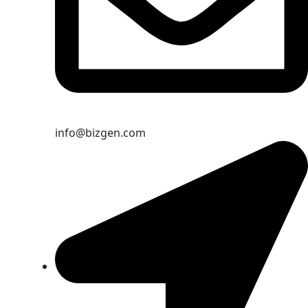
info@bizgen.com