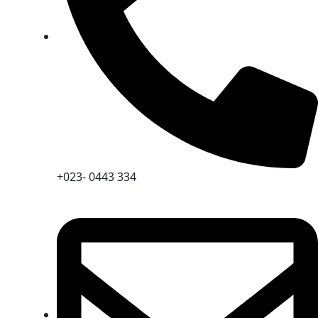
+023- 0443 334