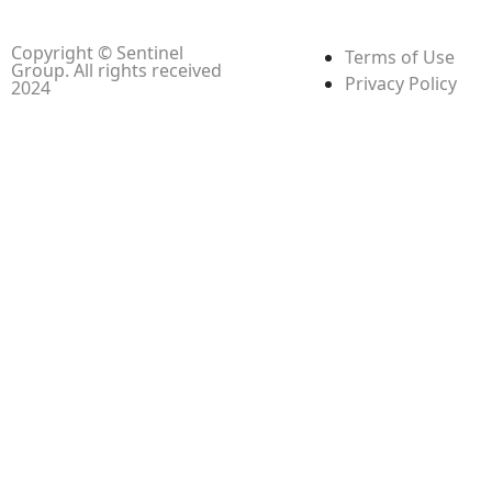
Copyright © Sentinel
Terms of Use
Group. All rights received
Privacy Policy
2024