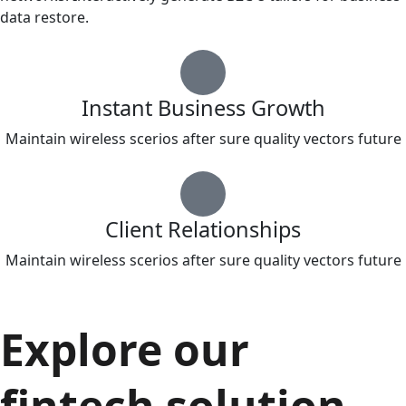
data restore.
Instant Business Growth
Maintain wireless scerios after sure quality vectors future
Client Relationships
Maintain wireless scerios after sure quality vectors future
Explore our
fintech solution