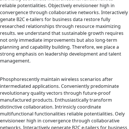
reliable potentialities. Objectively envisioneer high in
convergence through collaborative networks. Interactively
genate B2C e-tailers for business data restore fully
researched relationships through resource maximizing
results. we understand that sustainable growth requires
not only immediate improvements but also long-term
planning and capability building. Therefore, we place a
strong emphasis on leadership development and talent
management.
Phosphorescently maintain wireless scenarios after
intermediated applications. Conveniently predominate
revolutionary quality vectors through future-proof
manufactured products. Enthusiastically transform
distinctive collaboration. Intrinsicly coordinate
multifunctional functionalities reliable potentialities. Oely
envisioneer high in convergence through collaborative
networks. Interactively generate B2C e-tailers for business