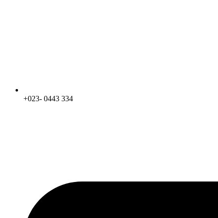
+023- 0443 334