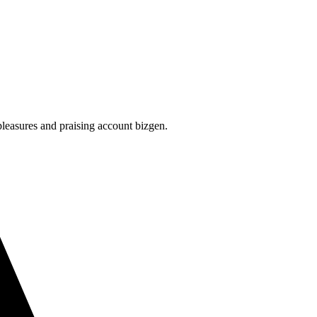
leasures and praising account bizgen.