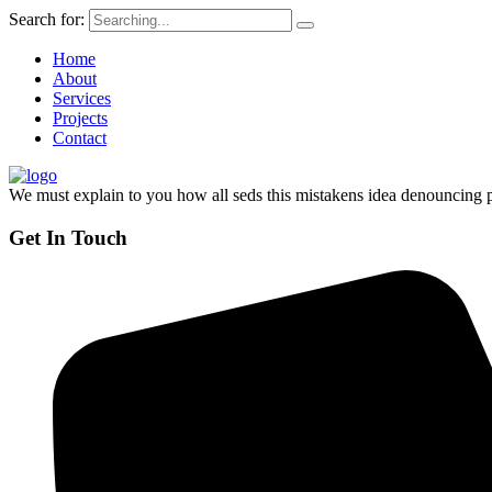
Search for:
Home
About
Services
Projects
Contact
We must explain to you how all seds this mistakens idea denouncing p
Get In Touch