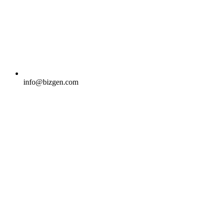
info@bizgen.com