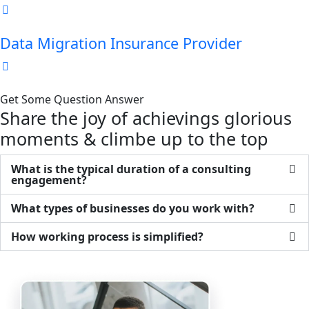
Data Migration Insurance Provider
Get Some Question Answer
Share the joy of achievings glorious
moments & climbe up to the top
What is the typical duration of a consulting
engagement?
What types of businesses do you work with?
How working process is simplified?