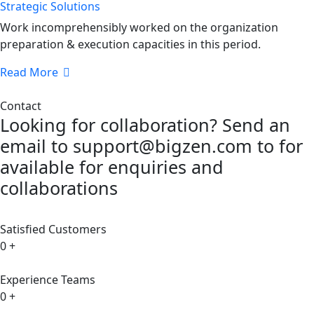
Strategic Solutions
Work incomprehensibly worked on the organization
preparation & execution capacities in this period.
Read More
Contact
Looking for collaboration? Send an
email to support@bigzen.com to for
available for enquiries and
collaborations
Satisfied Customers
0
+
Experience Teams
0
+