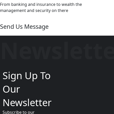
From banking and insurance to wealth the
management and security on there
Send Us Message
Newslett
Sign Up To
Our
Newsletter
Subscribe to our