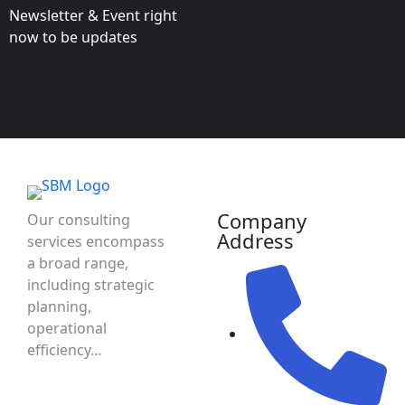
Newsletter & Event right
now to be updates
Company
Our consulting
Address
services encompass
a broad range,
including strategic
planning,
operational
efficiency…