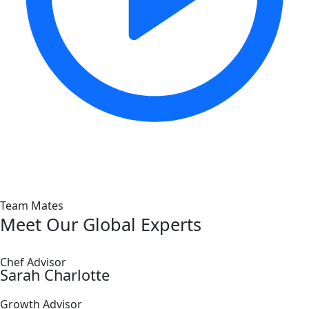
Team Mates
Meet Our Global Experts
Chef Advisor
Sarah Charlotte
Growth Advisor