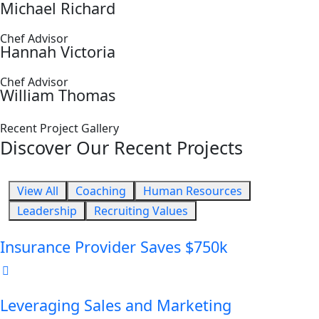
Michael Richard
Chef Advisor
Hannah Victoria
Chef Advisor
William Thomas
Recent Project Gallery
Discover Our Recent Projects
View All
Coaching
Human Resources
Leadership
Recruiting Values
Insurance Provider Saves $750k
Leveraging Sales and Marketing