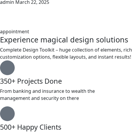
admin
March 22, 2025
appointment
Experience magical design solutions
Complete Design Toolkit – huge collection of elements, rich
customization options, flexible layouts, and instant results!
350+ Projects Done
From banking and insurance to wealth the
management and security on there
500+ Happy Clients