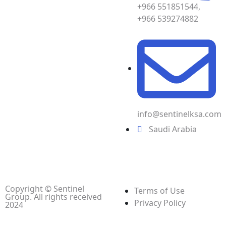
+966 551851544,
+966 539274882
info@sentinelksa.com
Saudi Arabia
Copyright © Sentinel
Terms of Use
Group. All rights received
Privacy Policy
2024