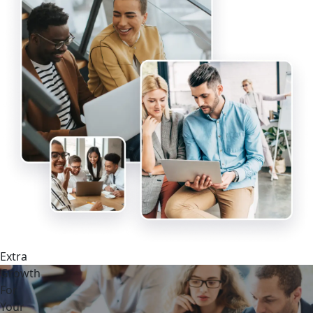
Extra
Growth
For
Your