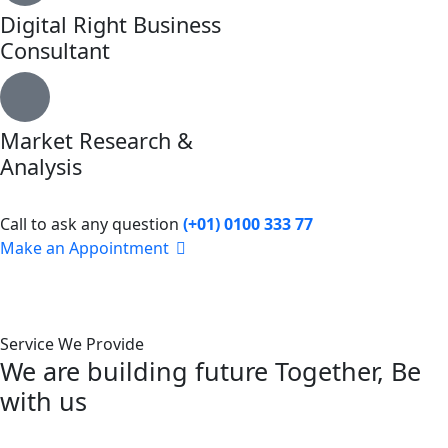
Digital Right Business
Consultant
Market Research &
Analysis
Call to ask any question
(+01) 0100 333 77
Make an Appointment
Service We Provide
We are building future Together, Be
with us