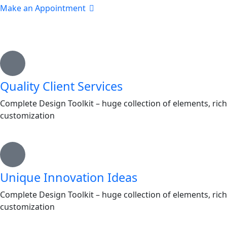
Make an Appointment
Quality Client Services
Complete Design Toolkit – huge collection of elements, rich
customization
Unique Innovation Ideas
Complete Design Toolkit – huge collection of elements, rich
customization