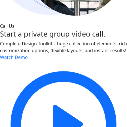
Call Us
Start a private group video call.
Complete Design Toolkit – huge collection of elements, rich
customization options, flexible layouts, and instant results!
Watch Demo