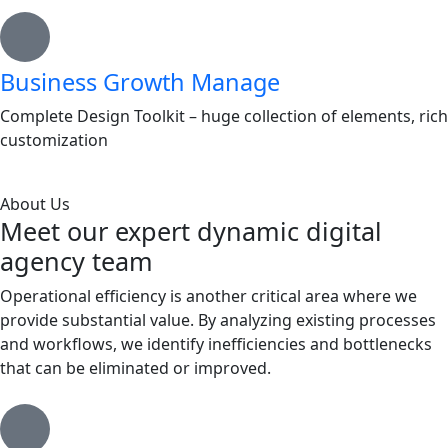
Business Growth Manage
Complete Design Toolkit – huge collection of elements, rich
customization
About Us
Meet our expert dynamic digital
agency team
Operational efficiency is another critical area where we
provide substantial value. By analyzing existing processes
and workflows, we identify inefficiencies and bottlenecks
that can be eliminated or improved.