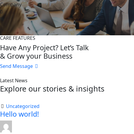
Company
0
%
CARE FEATURES
Have Any Project? Let’s Talk
& Grow your Business
Send Message
Latest News
Explore our stories & insights
Uncategorized
Hello world!