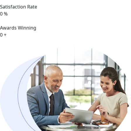
Satisfaction Rate
0
%
Awards Winning
0
+