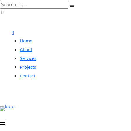
Home
About
Services
Projects
Contact