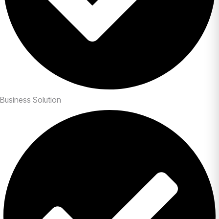
Business Solution