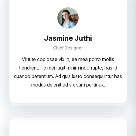
Jasmine Juthi
Chief Designer
Virtute copiosae vix in, ea mea porro mollis
hendrerit. Te mei fugit minim incorrupte, has id
quando petentium. Ad quis iusto consequuntur has
modus delenit ad vix sum pertinax.