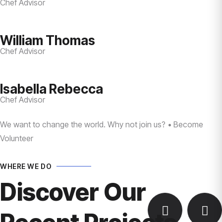
Chef Advisor
William Thomas
Chef Advisor
Isabella Rebecca
Chef Advisor
We want to change the world. Why not join us? • Become
Volunteer
WHERE WE DO
Discover Our