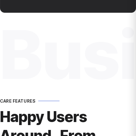
Bus
CARE FEATURES
Happy Users
Around From