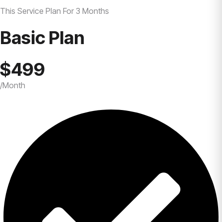
This Service Plan For 3 Months
Basic Plan
$499
/Month