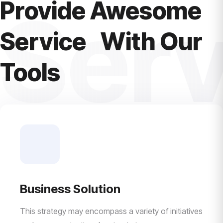
Provide Awesome
Serv
Service With Our
Tools
Business Solution
This strategy may encompass a variety of initiatives