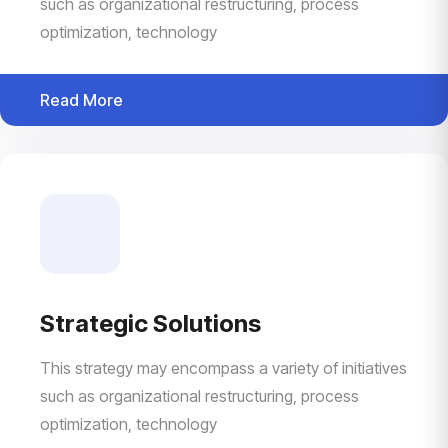
such as organizational restructuring, process
optimization, technology
Read More
Strategic Solutions
This strategy may encompass a variety of initiatives
such as organizational restructuring, process
optimization, technology