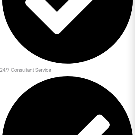
24/7 Consultant Service