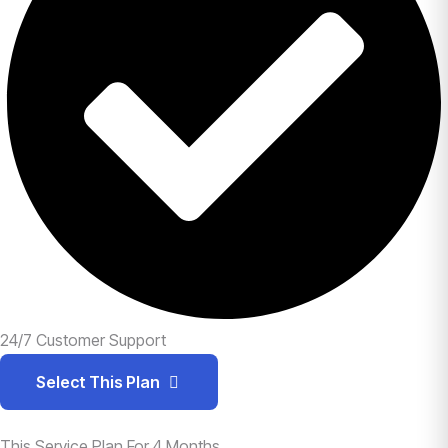
24/7 Customer Support
Select This Plan
This Service Plan For 4 Months