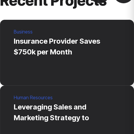
Recent Projects
Business
Insurance Provider Saves
$750k per Month
Human Resources
Leveraging Sales and
Marketing Strategy to