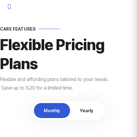
CARE FEATURES
Flexible Pricing
Plans
Flexible and affording plans tailored to your needs.
Save up to %20 for a limited time.
Monthly
Yearly