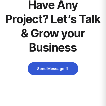
Have Any
Project? Let’s Talk
& Grow your
Business
Send Message