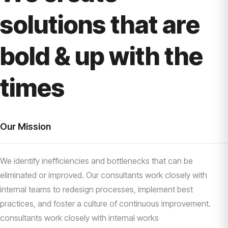
solutions that are
bold & up with the
times
Our Mission
We identify inefficiencies and bottlenecks that can be
eliminated or improved. Our consultants work closely with
internal teams to redesign processes, implement best
practices, and foster a culture of continuous improvement.
consultants work closely with internal works