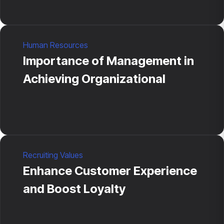
Human Resources
Importance of Management in
Achieving Organizational
Recruiting Values
Enhance Customer Experience
and Boost Loyalty