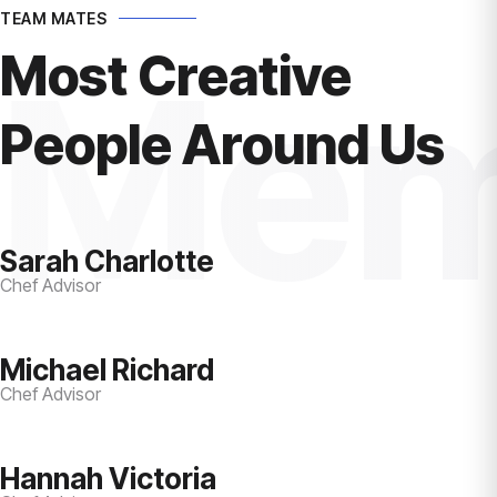
TEAM MATES
Most Creative
Mem
People Around Us
Sarah Charlotte
Chef Advisor
Michael Richard
Chef Advisor
Hannah Victoria