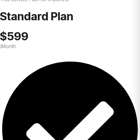
Standard Plan
$599
/Month