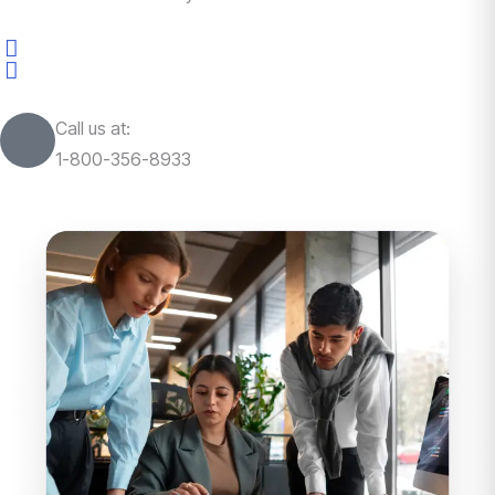
Call us at:
1-800-356-8933