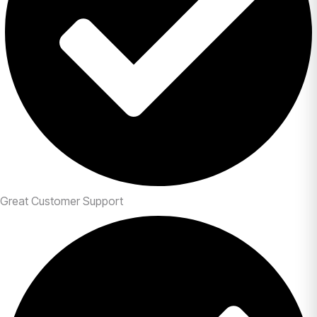
Great Customer Support