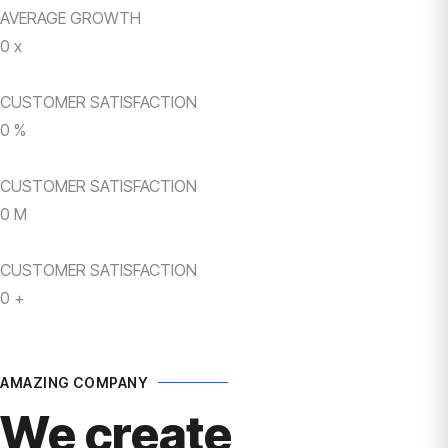
AVERAGE GROWTH
0
x
CUSTOMER SATISFACTION
0
%
CUSTOMER SATISFACTION
0
M
CUSTOMER SATISFACTION
0
+
AMAZING COMPANY
We create