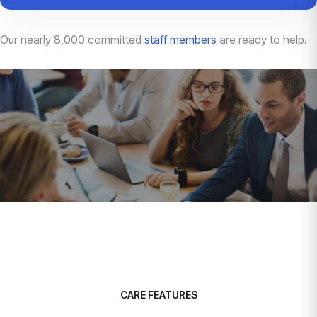
Our nearly 8,000 committed
staff members
are ready to help.
CARE FEATURES