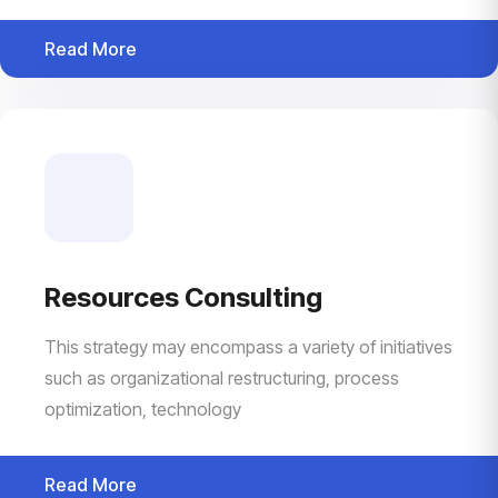
Read More
Resources Consulting
This strategy may encompass a variety of initiatives
such as organizational restructuring, process
optimization, technology
Read More