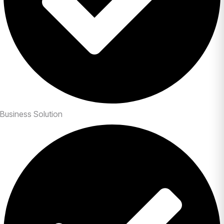
Business Solution