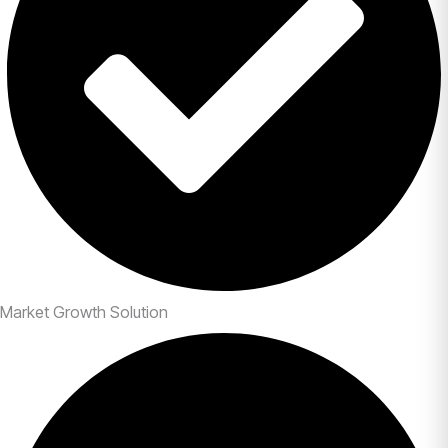
Market Growth Solution