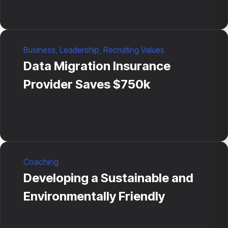
Business
,
Leadership
,
Recruiting Values
Data Migration Insurance
Provider Saves $750k
Coaching
Developing a Sustainable and
Environmentally Friendly