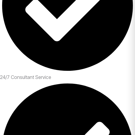
24/7 Consultant Service