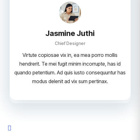
Jasmine Juthi
Chief Designer
Virtute copiosae vix in, ea mea porro mollis
hendrerit. Te mei fugit minim incorrupte, has id
quando petentium. Ad quis iusto consequuntur has
modus delenit ad vix sum pertinax.