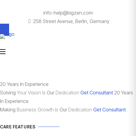
info-help@bigzen.com
258 Street Avenue, Berlin, Germany
20 Years In Experience
Solving
Your Vision Is
Our
Dedication
Get Consultant
20 Years
In Experience
Making
Business Growth Is
Our
Dedication
Get Consultant
CARE FEATURES