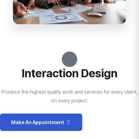
Interaction Design
Produce the highest quality work and services for every client,
on every project.
Make An Appointment