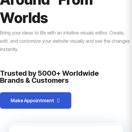
Worlds
Bring your ideas to life with an intuitive visuals editor. Create,
edit, and customize your website visually and see the changes
instantly.
Trusted by 5000+ Worldwide
Brands & Customers
Make Appointment