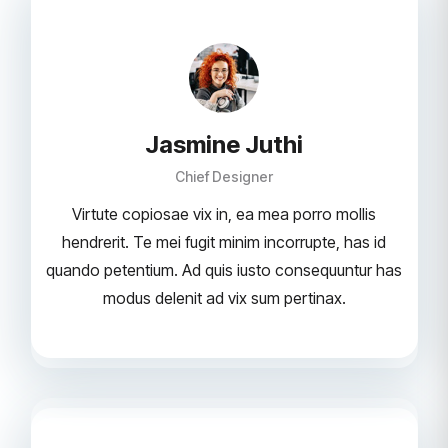
Jasmine Juthi
Chief Designer
Virtute copiosae vix in, ea mea porro mollis
hendrerit. Te mei fugit minim incorrupte, has id
quando petentium. Ad quis iusto consequuntur has
modus delenit ad vix sum pertinax.