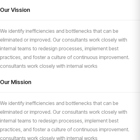
Our Vission
We identify inefficiencies and bottlenecks that can be
eliminated or improved. Our consultants work closely with
internal teams to redesign processes, implement best
practices, and foster a culture of continuous improvement.
consultants work closely with internal works
Our Mission
We identify inefficiencies and bottlenecks that can be
eliminated or improved. Our consultants work closely with
internal teams to redesign processes, implement best
practices, and foster a culture of continuous improvement.
consultants work closely with internal works